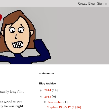
statcounter
Blog Archive
►
2014
(14)
sarily long film.
▼
2013
(9)
 as good as you
▼
November
(1)
y, he was right
Stephen King's IT (1990)