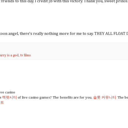
riends to this day. I credit JB with this victory. Thank you, sweet prince
artoon angel, there’s really nothing more for me to say. THEY ALL FLO
curry is a god
,
tv films
ive casino
ts
잭팟시티
of live casino games? The benefits are for you.
슬롯 커뮤니티
The ben
이트