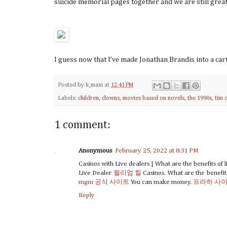
suicide memorial pages together and we are still great f
I guess now that I’ve made Jonathan Brandis into a c
Posted by
k_maxi
at
12:41 PM
Labels:
children
,
clowns
,
movies based on novels
,
the 1990s
,
tim 
1 comment:
Anonymous
February 25, 2022 at 8:31 PM
Casinos with Live dealers | What are the benefits of l
Live Dealer
윌리엄 힐
Casinos. What are the benefi
mgm 공식 사이트
You can make money.
프라하 사
Reply