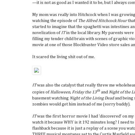
—it is not as good as I wanted it to be, but I always come
My mom was really into Hitchcock when I was growing 
watching the episode of
The Alfred Hitchcock Hour
that
started to imagine that the spaghetti was intestines a
novelization of
IT
in the local library. My parents were
filling my tender child brain with scenes of graphic vi
movie at one of those Blockbuster Video store sales a
It scared the living shit out of me.
IT
was also the catalyst that really threw me wholehear
th
copies of
Halloween
,
Friday the 13
and
Night of the L
basement watching
Night of the Living Dead
and being s
zombies would get him instead of me (sorry buddy).
IT
was the first horror movie I had ‘discovered’ on my o
watch it because WHY is it 192 minutes long? I need t
flashback because it is just a replay of a scene you w
THREE musical montages set to the Curtis Mayfield song