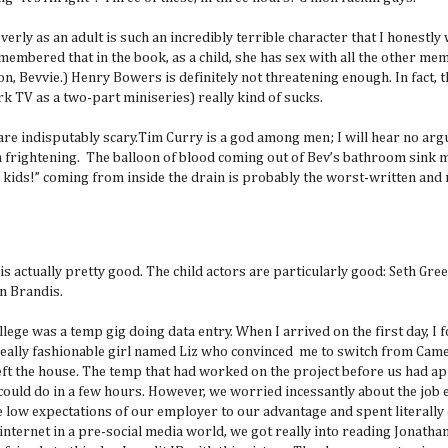
verly as an adult is such an incredibly terrible character that I honestly
membered that in the book, as a child, she has sex with all the other me
n, Bevvie.) Henry Bowers is definitely not threatening enough. In fact, 
rk TV as a two-part miniseries) really kind of sucks.
are indisputably scary.Tim Curry is a god among men; I will hear no arg
amn frightening. The balloon of blood coming out of Bev’s bathroom sink 
d kids!” coming from inside the drain is probably the worst-written and
 is actually pretty good. The child actors are particularly good: Seth Gree
an Brandis.
lege was a temp gig doing data entry. When I arrived on the first day, I f
ally fashionable girl named Liz who convinced me to switch from Camel
left the house. The temp that had worked on the project before us had a
 could do in a few hours. However, we worried incessantly about the job
he low expectations of our employer to our advantage and spent literally
e internet in a pre-social media world, we got really into reading Jonath