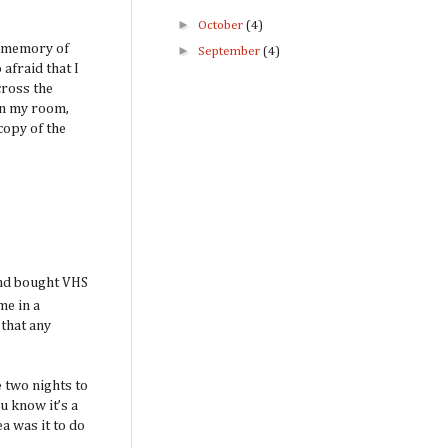
►
October
(4)
t memory of
►
September
(4)
afraid that I
cross the
 in my room,
copy of the
 and bought VHS
me in a
 that any
e two nights to
u know it’s a
a was it to do