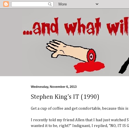
Wednesday, November 6, 2013
Stephen King's IT (1990)
Get a cup of coffee and get comfortable, because this i
I recently told my friend Allen that I had just watched
wanted it to be, right?” Indignant, I replied, “NO, 