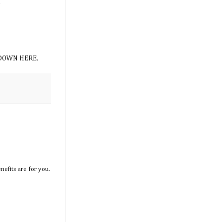
.
AT DOWN HERE.
efits are for you.