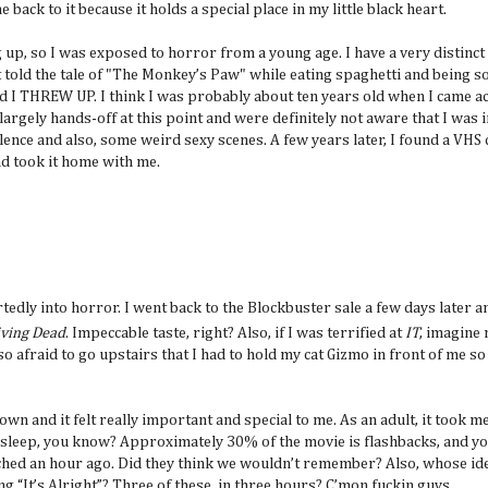
 back to it because it holds a special place in my little black heart.
up, so I was exposed to horror from a young age. I have a very distinc
 told the tale of "The Monkey’s Paw" while eating spaghetti and being so 
nd I THREW UP. I think I was probably about ten years old when I came a
 largely hands-off at this point and were definitely not aware that I was
olence and also, some weird sexy scenes. A few years later, I found a VHS 
nd took it home with me.
tedly into horror. I went back to the Blockbuster sale a few days later
iving Dead
. Impeccable taste, right? Also, if I was terrified at
IT
, imagine 
o afraid to go upstairs that I had to hold my cat Gizmo in front of me so
wn and it felt really important and special to me. As an adult, it took m
o sleep, you know? Approximately 30% of the movie is flashbacks, and yo
atched an hour ago. Did they think we wouldn’t remember? Also, whose ide
 “It’s Alright”? Three of these, in three hours? C’mon fuckin guys.