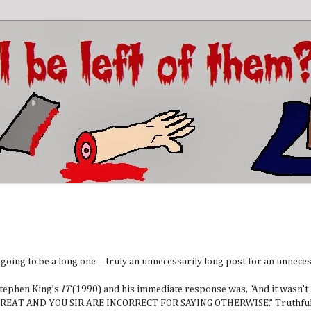
s going to be a long one—truly an unnecessarily long post for an unneces
 Stephen King’s
IT
(1990) and his immediate response was, “And it wasn’t
IT IS GREAT AND YOU SIR ARE INCORRECT FOR SAYING OTHERWISE.” Truthfull