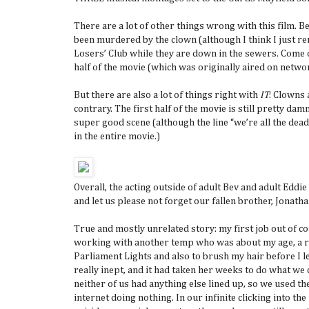
There are a lot of other things wrong with this film. Be
been murdered by the clown (although I think I just re
Losers’ Club while they are down in the sewers. Come o
half of the movie (which was originally aired on netwo
But there are also a lot of things right with
IT
: Clowns 
contrary. The first half of the movie is still pretty d
super good scene (although the line “we’re all the dea
in the entire movie.)
Overall, the acting outside of adult Bev and adult Eddie
and let us please not forget our fallen brother, Jonath
True and mostly unrelated story: my first job out of col
working with another temp who was about my age, a re
Parliament Lights and also to brush my hair before I 
really inept, and it had taken her weeks to do what we
neither of us had anything else lined up, so we used t
internet doing nothing. In our infinite clicking into th