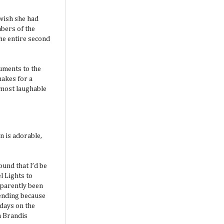
 wish she had
mbers of the
the entire second
uments to the
makes for a
 most laughable
n is adorable,
ound that I’d be
 Lights to
pparently been
 ending because
 days on the
an Brandis